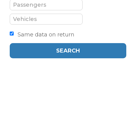
Same data on return