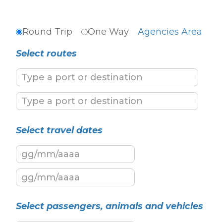
Round Trip
One Way
Agencies Area
Select routes
Select travel dates
Select passengers, animals and vehicles